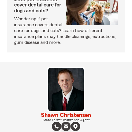
cover dental care for
dogs and cats?
Wondering if pet
insurance covers dental
care for dogs and cats? Learn how different
insurance plans may handle cleanings, extractions,
gum disease and more.
Shawn Christensen
State Farm® Insurance Agent