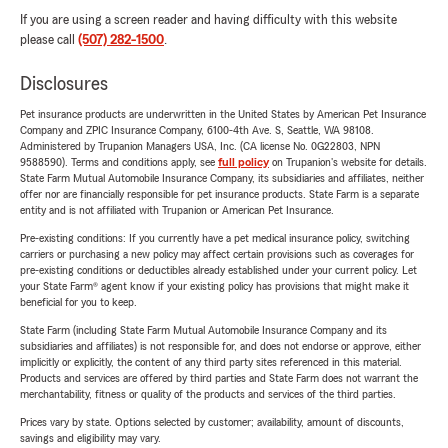
If you are using a screen reader and having difficulty with this website
please call
(507) 282-1500
.
Disclosures
Pet insurance products are underwritten in the United States by American Pet Insurance
Company and ZPIC Insurance Company, 6100-4th Ave. S, Seattle, WA 98108.
Administered by Trupanion Managers USA, Inc. (CA license No. 0G22803, NPN
9588590). Terms and conditions apply, see
full policy
on Trupanion's website for details.
State Farm Mutual Automobile Insurance Company, its subsidiaries and affiliates, neither
offer nor are financially responsible for pet insurance products. State Farm is a separate
entity and is not affiliated with Trupanion or American Pet Insurance.
Pre-existing conditions: If you currently have a pet medical insurance policy, switching
carriers or purchasing a new policy may affect certain provisions such as coverages for
pre-existing conditions or deductibles already established under your current policy. Let
your State Farm® agent know if your existing policy has provisions that might make it
beneficial for you to keep.
State Farm (including State Farm Mutual Automobile Insurance Company and its
subsidiaries and affiliates) is not responsible for, and does not endorse or approve, either
implicitly or explicitly, the content of any third party sites referenced in this material.
Products and services are offered by third parties and State Farm does not warrant the
merchantability, fitness or quality of the products and services of the third parties.
Prices vary by state. Options selected by customer; availability, amount of discounts,
savings and eligibility may vary.