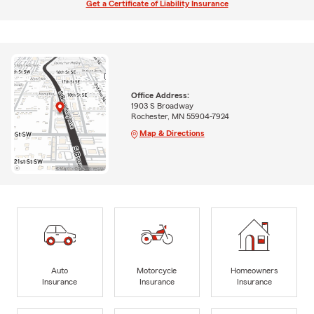
Get a Certificate of Liability Insurance
Office Address:
1903 S Broadway
Rochester, MN 55904-7924
Map & Directions
Auto
Motorcycle
Homeowners
Insurance
Insurance
Insurance