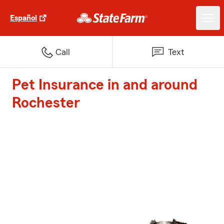
Español
Call
Text
Pet Insurance in and around
Rochester