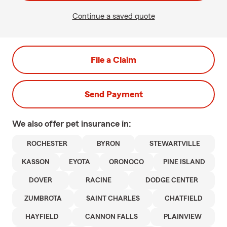
Continue a saved quote
File a Claim
Send Payment
We also offer
pet
insurance in:
ROCHESTER
BYRON
STEWARTVILLE
KASSON
EYOTA
ORONOCO
PINE ISLAND
DOVER
RACINE
DODGE CENTER
ZUMBROTA
SAINT CHARLES
CHATFIELD
HAYFIELD
CANNON FALLS
PLAINVIEW