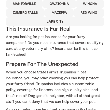
MANTORVILLE
OWATONNA
WINONA
ZUMBRO FALLS
MAZEPPA
RED WING
LAKE CITY
This Insurance Is Fur Real
Are you looking for pet insurance for your furry
companion? Do you need insurance that covers qualifying
care at any veterinary clinic? Insurance like this isn't so
far-fetched!
Prepare For The Unexpected
When you choose State Farm's Trupanion™ pet
insurance, you may relax knowing you can help protect
your furry friend. Trupanion includes a customizable
policy, coverage for illnesses, one high-quality plan, and
that's not all! Dog-gone it, neighbor, with all of that great
stuff you can't deny that we can help cover your pet.
As a commited provider of pet insurance in Rochester,