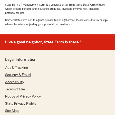
State Farm VP Management Corp. is a separate entity from those State Farm entities
which provide banking and insurance products. Investing involves risk, including
potential for loss.
Neither State Farm nor its agents provide tax or legal advice. Please consult a tax or legal
advisor for advice regarding your personal circumstances.
Like a good neighbor, State Farm is there.®
Legal Information
Ads & Tracking
Security & Fraud
Accessibility
Terms of Use
Notice of Privacy Policy
State Privacy Rights
Site Map