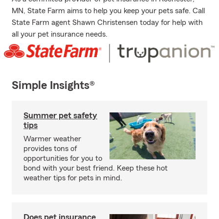
MN, State Farm aims to help you keep your pets safe. Call
State Farm agent Shawn Christensen today for help with
all your pet insurance needs.
Simple Insights®
Summer pet safety
tips
Warmer weather
provides tons of
opportunities for you to
bond with your best friend. Keep these hot
weather tips for pets in mind.
Does pet insurance