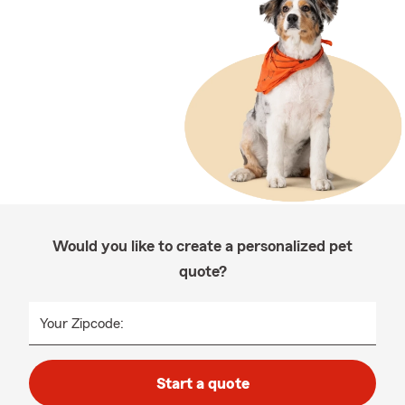
Would you like to create a personalized pet
quote?
Your Zipcode:
Start a quote